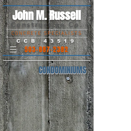
John M. Russell
Construction Co.
CONCRETE SPECIALISTS
CCB 43519
503-887-2382
CONDOMINIUMS